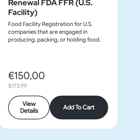
Renewal FDA FFR (U.S.
Facility)
Food Facility Registration for U.S.
companies that are engaged in
producing, packing, or holding food.
€150,00
$173.99
View
Add To Cart
Details