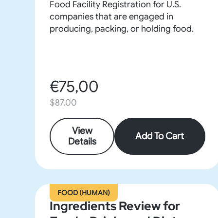
Food Facility Registration for U.S.
companies that are engaged in
producing, packing, or holding food.
€75,00
$87.00
View
Add To Cart
Details
FOOD (HUMAN)
Ingredients Review for