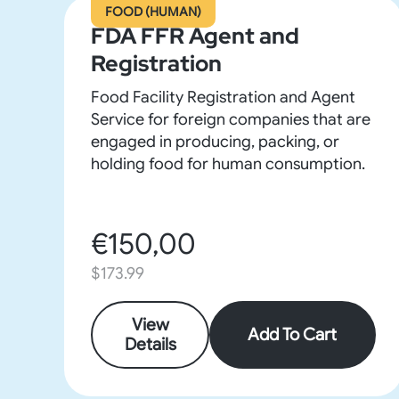
FOOD (HUMAN)
FDA FFR Agent and
Registration
Food Facility Registration and Agent
Service for foreign companies that are
engaged in producing, packing, or
holding food for human consumption.
€150,00
$173.99
View
Add To Cart
Details