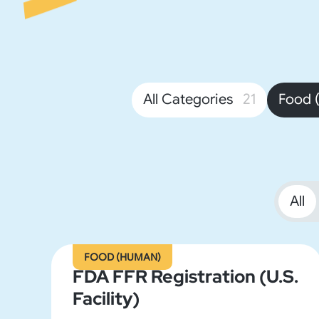
All Categories
21
Food 
All
FOOD (HUMAN)
FDA FFR Registration (U.S.
Facility)