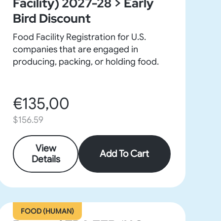
Facility) 2027-28 > Early
Bird Discount
Food Facility Registration for U.S.
companies that are engaged in
producing, packing, or holding food.
€135,00
$156.59
View
Add To Cart
Details
FOOD (HUMAN)