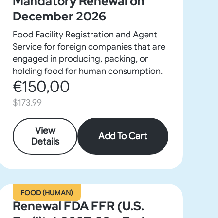
Mandatory Renewal on
December 2026
Food Facility Registration and Agent
Service for foreign companies that are
engaged in producing, packing, or
holding food for human consumption.
€150,00
$173.99
View
Add To Cart
Details
FOOD (HUMAN)
Renewal FDA FFR (U.S.