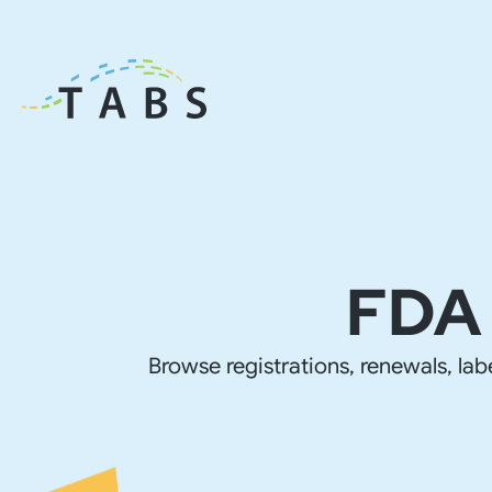
FDA 
Browse registrations, renewals, lab