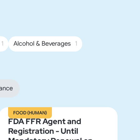
1
Alcohol & Beverages
1
ance
FOOD (HUMAN)
FDA FFR Agent and
Registration - Until