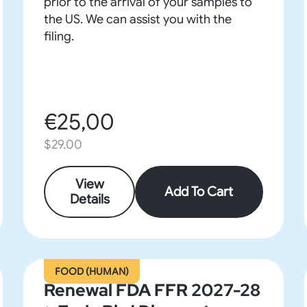
prior to the arrival of your samples to
the US. We can assist you with the
filing.
€25,00
$29.00
View
Add To Cart
Details
FOOD (HUMAN)
Renewal FDA FFR 2027-28