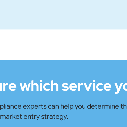
ure which service 
iance experts can help you determine the 
market entry strategy.