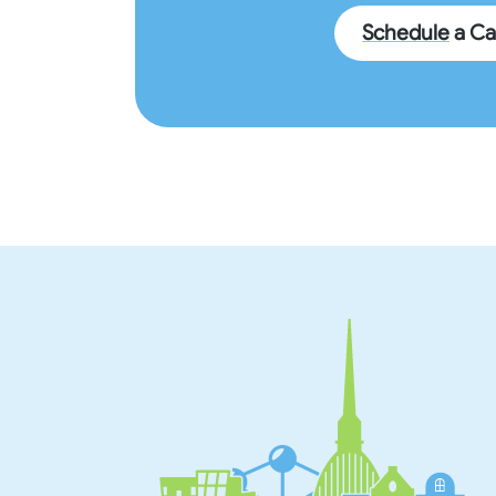
Schedule
a Cal