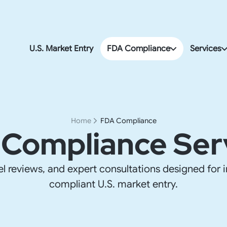
U.S. Market Entry
FDA Compliance
Services
FDA & Import Compliance
U.S. Corp
FDA Compliance
Accountin
Home
FDA Compliance
Compliance Ser
U.S. Payro
FDA & Imp
el reviews, and expert consultations designed for i
U.S. Addre
compliant U.S. market entry.
U.S. Go-t