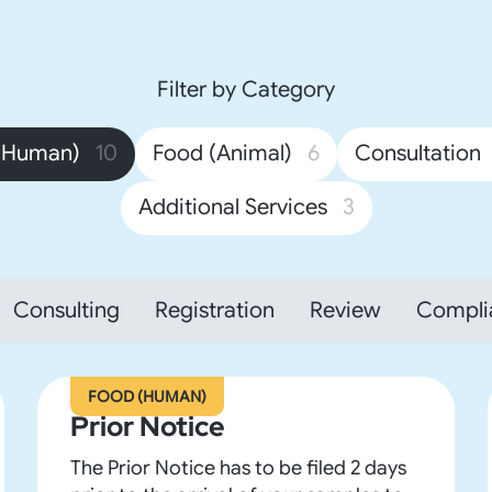
Filter by Category
(Human)
10
Food (Animal)
6
Consultation
Additional Services
3
Consulting
Registration
Review
Compli
FOOD (HUMAN)
Prior Notice
The Prior Notice has to be filed 2 days