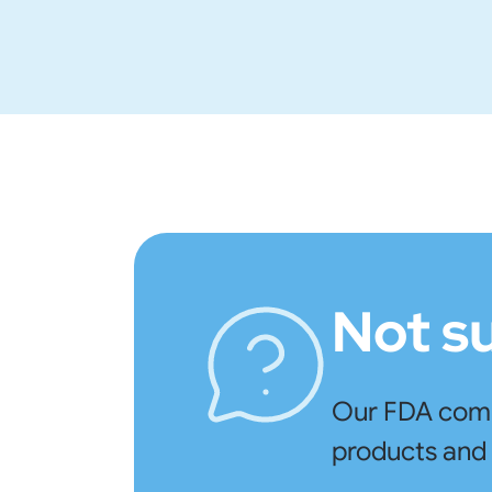
Not s
Our FDA compl
products and 