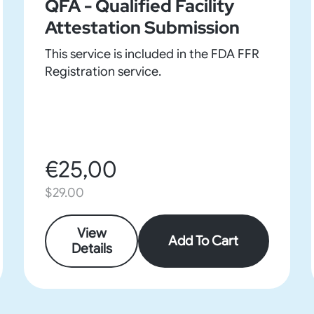
QFA - Qualified Facility
Attestation Submission
This service is included in the FDA FFR
Registration service.
€25,00
$29.00
View
Add To Cart
Details