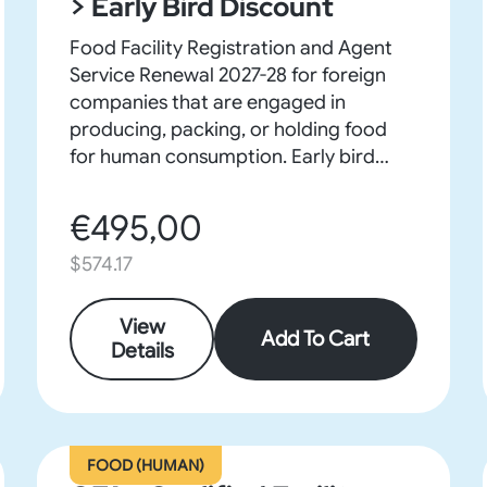
> Early Bird Discount
Food Facility Registration and Agent
Service Renewal 2027-28 for foreign
companies that are engaged in
producing, packing, or holding food
for human consumption. Early bird
discount on purchases before Sept 30.
€495,00
$574.17
View
Add To Cart
Details
FOOD (HUMAN)