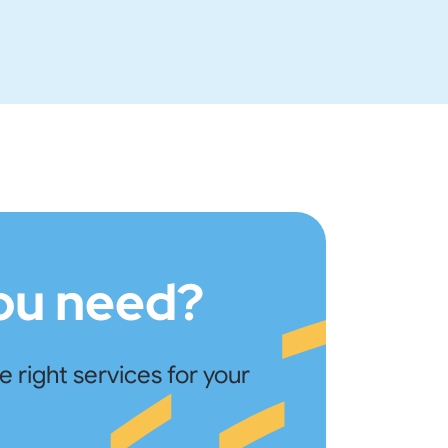
you need?
right services for your