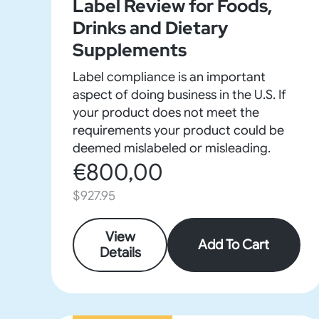
Label Review for Foods,
Drinks and Dietary
Supplements
Label compliance is an important
aspect of doing business in the U.S. If
your product does not meet the
requirements your product could be
deemed mislabeled or misleading.
€800,00
$927.95
View
Add To Cart
Details