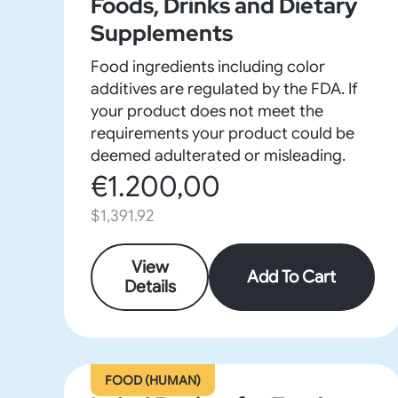
Foods, Drinks and Dietary
Supplements
Food ingredients including color
additives are regulated by the FDA. If
your product does not meet the
requirements your product could be
deemed adulterated or misleading.
€1.200,00
$1,391.92
View
Add To Cart
Details
FOOD (HUMAN)