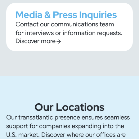
Media & Press Inquiries
Contact our communications team
for interviews or information requests.
Discover more
Our Locations
Our transatlantic presence ensures seamless
support for companies expanding into the
U.S. market. Discover where our offices are