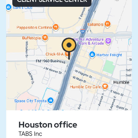
Houston office
TABS Inc