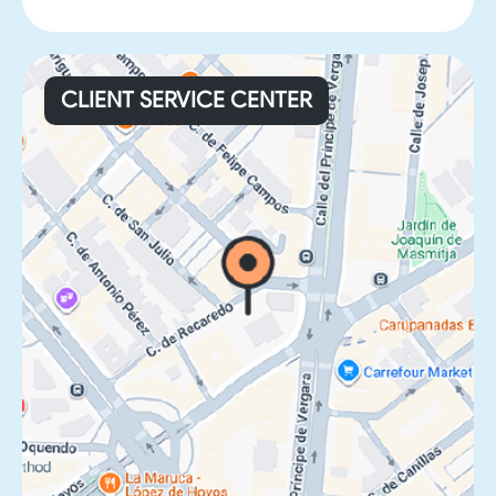
CLIENT SERVICE CENTER