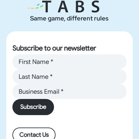
Same game, different rules
Subscribe to our newsletter
Subscribe
Contact Us