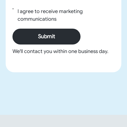
I agree to receive marketing
communications
Submit
We'll contact you within one business day.