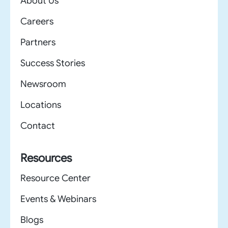
About Us
Careers
Partners
Success Stories
Newsroom
Locations
Contact
Resources
Resource Center
Events & Webinars
Blogs