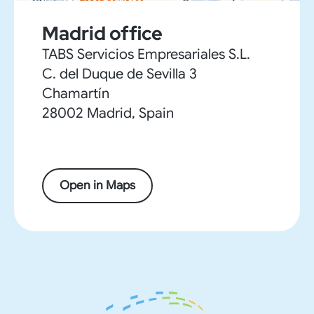
Madrid office
TABS Servicios Empresariales S.L.
C. del Duque de Sevilla 3
Chamartín
28002 Madrid, Spain
Open in Maps