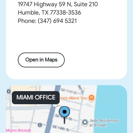
19747 Highway 59 N, Suite 210
Humble, TX 77338-3536
Phone: (347) 694 5321
Open in Maps
MIAMI OFFICE