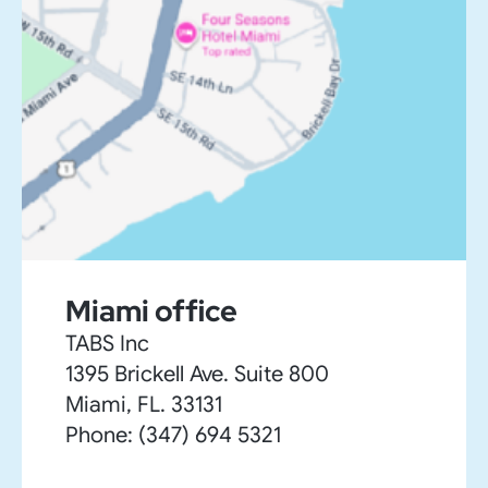
Miami office
TABS Inc
1395 Brickell Ave. Suite 800
Miami, FL. 33131
Phone: (347) 694 5321