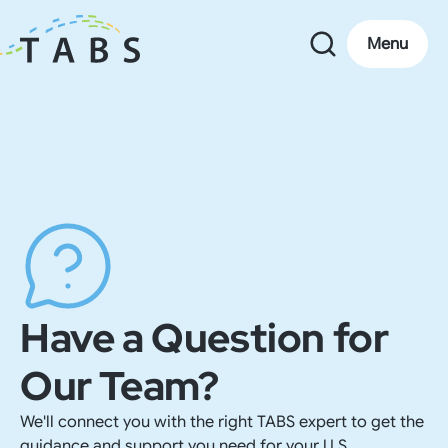
Menu
Have a Question for
Our Team?
We'll connect you with the right TABS expert to get the
guidance and support you need for your U.S.