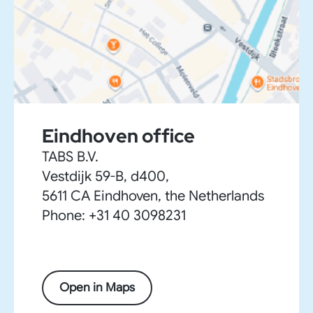
Eindhoven office
TABS B.V.
Vestdijk 59-B, d400,
5611 CA Eindhoven, the Netherlands
Phone: +31 40 3098231
Open in Maps