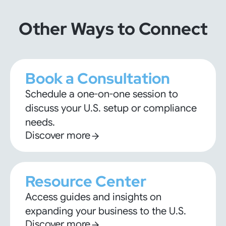
Other Ways to Connect
Book a Consultation
Schedule a one-on-one session to
discuss your U.S. setup or compliance
needs.
Discover more
Resource Center
Access guides and insights on
expanding your business to the U.S.
Discover more