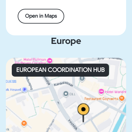
Open in Maps
Europe
EUROPEAN COORDINATION HUB