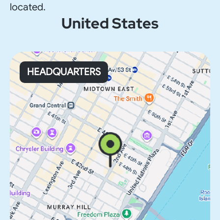
located.
United States
HEADQUARTERS