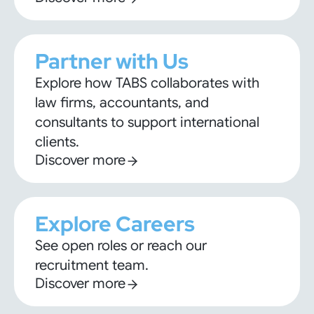
Partner with Us
Explore how TABS collaborates with
law firms, accountants, and
consultants to support international
clients.
Discover more
Explore Careers
See open roles or reach our
recruitment team.
Discover more