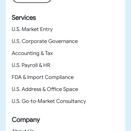
Services
U.S. Market Entry
U.S. Corporate Governance
Accounting & Tax
U.S. Payroll & HR
FDA & Import Compliance
U.S. Address & Office Space
U.S. Go-to-Market Consultancy
Company