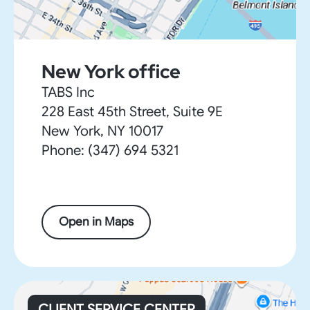
New York office
TABS Inc
228 East 45th Street, Suite 9E
New York, NY 10017
Phone: (347) 694 5321
Open in Maps
CLIENT SERVICE CENTER