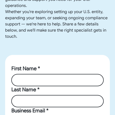
operations.
Whether you're exploring setting up your U.S. entity,
expanding your team, or seeking ongoing compliance
support — we're here to help. Share a few details
below, and we'll make sure the right specialist gets in
touch.
First Name *
Last Name *
Business Email *