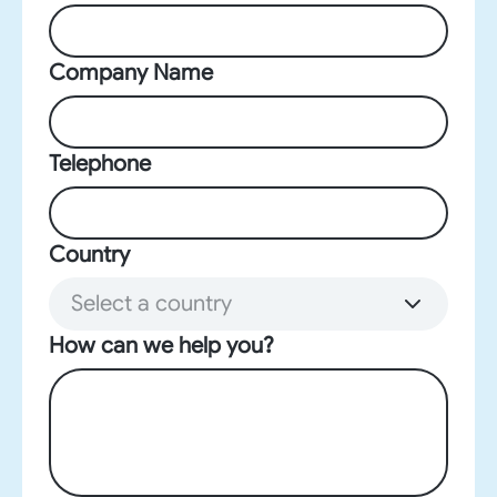
Company Name
Telephone
Country
Select a country
How can we help you?