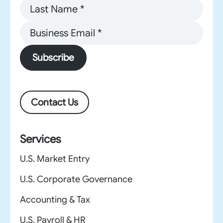
Subscribe
Contact Us
Services
U.S. Market Entry
U.S. Corporate Governance
Accounting & Tax
U.S. Payroll & HR