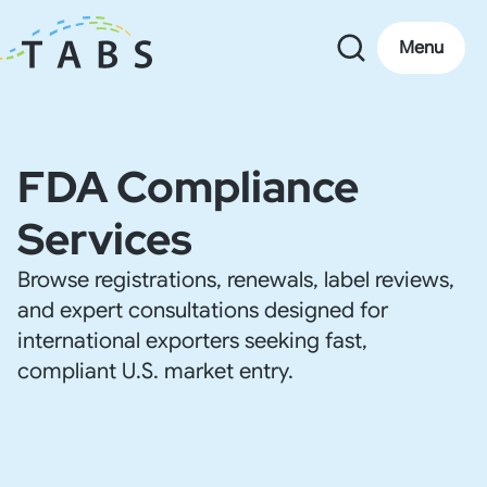
Menu
FDA Compliance
Services
Browse registrations, renewals, label reviews,
and expert consultations designed for
international exporters seeking fast,
compliant U.S. market entry.