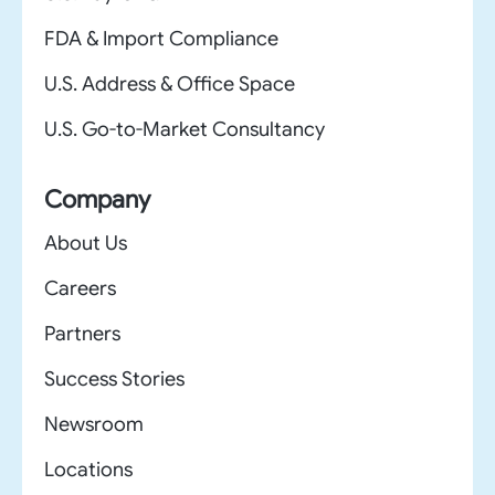
FDA & Import Compliance
U.S. Address & Office Space
U.S. Go-to-Market Consultancy
Company
About Us
Careers
Partners
Success Stories
Newsroom
Locations