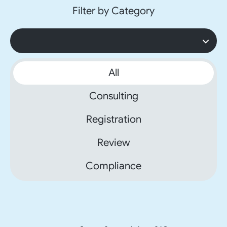
Filter by Category
All
Consulting
Registration
Review
Compliance