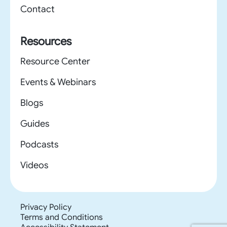
Contact
Resources
Resource Center
Events & Webinars
Blogs
Guides
Podcasts
Videos
Privacy Policy
Terms and Conditions