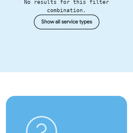
No results for this filter
combination.
Show all service types