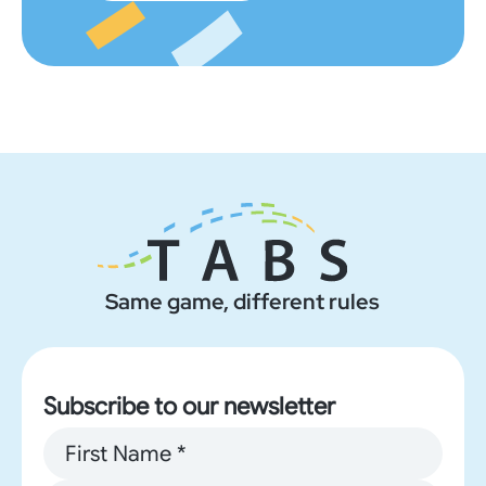
Same game, different rules
Subscribe to our newsletter