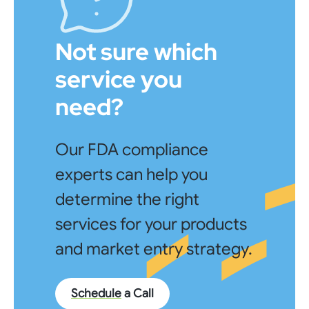
Not sure which
service you
need?
Our FDA compliance
experts can help you
determine the right
services for your products
and market entry strategy.
Schedule
a Call