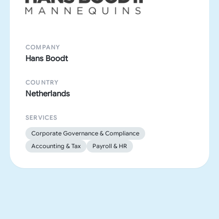
COMPANY
Hans Boodt
COUNTRY
Netherlands
SERVICES
Corporate Governance & Compliance
Accounting & Tax
Payroll & HR