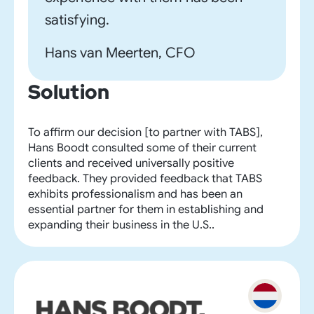
satisfying.
Hans van Meerten, CFO
Solution
To affirm our decision [to partner with TABS],
Hans Boodt consulted some of their current
clients and received universally positive
feedback. They provided feedback that TABS
exhibits professionalism and has been an
essential partner for them in establishing and
expanding their business in the U.S..