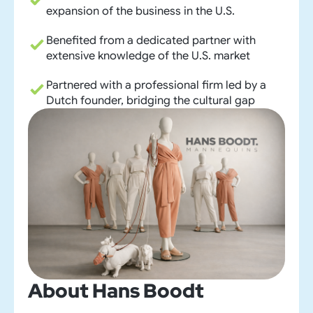
expansion of the business in the U.S.
Benefited from a dedicated partner with
extensive knowledge of the U.S. market
Partnered with a professional firm led by a
Dutch founder, bridging the cultural gap
About
Hans Boodt