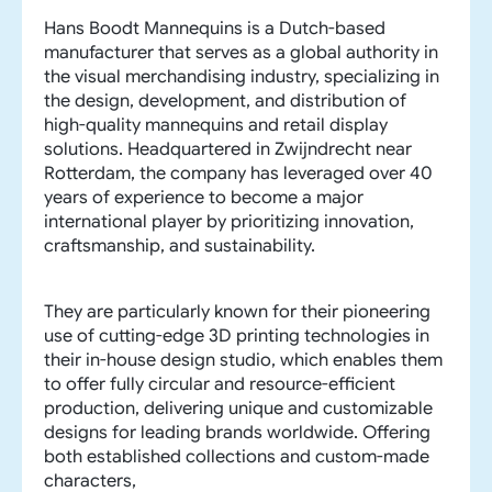
Hans Boodt Mannequins is a Dutch-based
manufacturer that serves as a global authority in
the visual merchandising industry, specializing in
the design, development, and distribution of
high-quality mannequins and retail display
solutions. Headquartered in Zwijndrecht near
Rotterdam, the company has leveraged over 40
years of experience to become a major
international player by prioritizing innovation,
craftsmanship, and sustainability.
They are particularly known for their pioneering
use of cutting-edge 3D printing technologies in
their in-house design studio, which enables them
to offer fully circular and resource-efficient
production, delivering unique and customizable
designs for leading brands worldwide. Offering
both established collections and custom-made
characters,