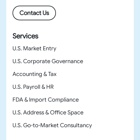
Contact Us
Services
U.S. Market Entry
U.S. Corporate Governance
Accounting & Tax
U.S. Payroll & HR
FDA & Import Compliance
U.S. Address & Office Space
U.S. Go-to-Market Consultancy