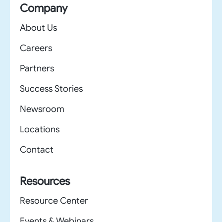
Company
About Us
Careers
Partners
Success Stories
Newsroom
Locations
Contact
Resources
Resource Center
Events & Webinars