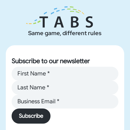
Same game, different rules
Subscribe to our newsletter
Subscribe