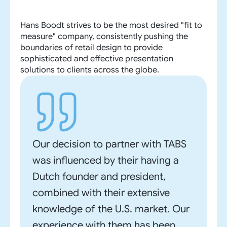
Hans Boodt strives to be the most desired "fit to
measure" company, consistently pushing the
boundaries of retail design to provide
sophisticated and effective presentation
solutions to clients across the globe.
Our decision to partner with TABS
was influenced by their having a
Dutch founder and president,
combined with their extensive
knowledge of the U.S. market. Our
experience with them has been