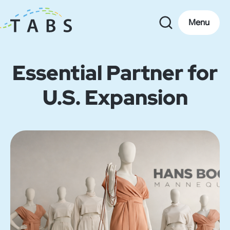
Menu
Essential Partner for
U.S. Expansion