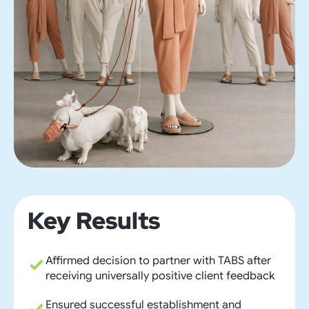
Key Results
Affirmed decision to partner with TABS after
receiving universally positive client feedback
Ensured successful establishment and