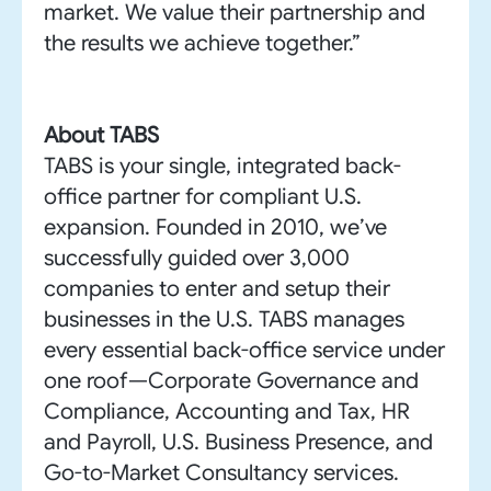
market. We value their partnership and
the results we achieve together.”
About TABS
TABS is your single, integrated back-
office partner for compliant U.S.
expansion. Founded in 2010, we’ve
successfully guided over 3,000
companies to enter and setup their
businesses in the U.S. TABS manages
every essential back-office service under
one roof—Corporate Governance and
Compliance, Accounting and Tax, HR
and Payroll, U.S. Business Presence, and
Go-to-Market Consultancy services.