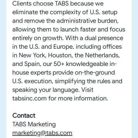
Clients choose TABS because we
eliminate the complexity of U.S. setup
and remove the administrative burden,
allowing them to launch faster and focus
entirely on growth. With a dual presence
in the U.S. and Europe, including offices
in New York, Houston, the Netherlands,
and Spain, our 50+ knowledgeable in-
house experts provide on-the-ground
U.S. execution, simplifying the rules and
speaking your language. Visit
tabsinc.com for more information.
Contact
TABS Marketing
marketing@tabs.com