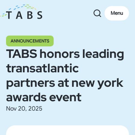
Menu
ANNOUNCEMENTS
TABS honors leading
transatlantic
partners at new york
awards event
Nov 20, 2025