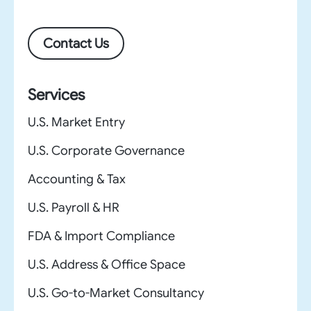
Contact Us
Services
U.S. Market Entry
U.S. Corporate Governance
Accounting & Tax
U.S. Payroll & HR
FDA & Import Compliance
U.S. Address & Office Space
U.S. Go-to-Market Consultancy