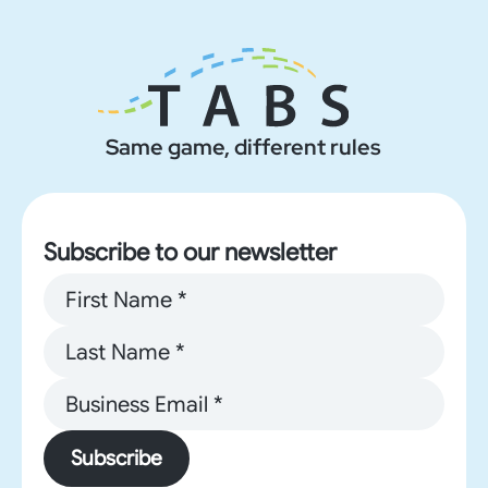
Same game, different rules
Subscribe to our newsletter
Subscribe