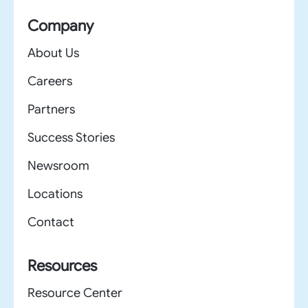
Company
About Us
Careers
Partners
Success Stories
Newsroom
Locations
Contact
Resources
Resource Center