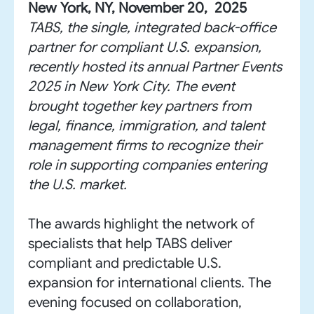
New York, NY, November 20, 2025
TABS, the single, integrated back-office
partner for compliant U.S. expansion,
recently hosted its annual Partner Events
2025 in New York City. The event
brought together key partners from
legal, finance, immigration, and talent
management firms to recognize their
role in supporting companies entering
the U.S. market.
The awards highlight the network of
specialists that help TABS deliver
compliant and predictable U.S.
expansion for international clients. The
evening focused on collaboration,