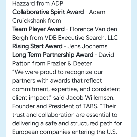
Hazzard from ADP
Collaborative Spirit Award
- Adam
Cruickshank from
Team Player Award
- Florence Van den
Bergh from VDB Executive Search, LLC
Rising Start Award
- Jens Jochems
Long Term Partnership Award
- David
Patton from Frazier & Deeter
“We were proud to recognize our
partners with awards that reflect
commitment, expertise, and consistent
client impact,” said Jacob Willemsen,
Founder and President of TABS. “Their
trust and collaboration are essential to
delivering a safe and structured path for
European companies entering the U.S.