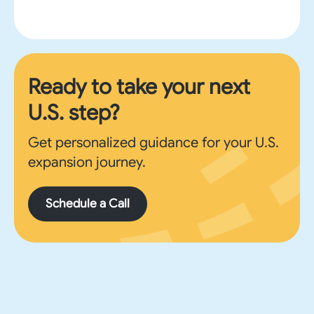
Ready to take your next
U.S. step?
Get personalized guidance for your U.S.
expansion journey.
Schedule a Call