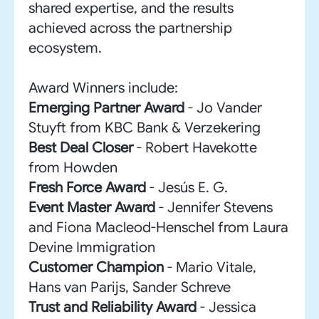
shared expertise, and the results
achieved across the partnership
ecosystem.
Award Winners include:
Emerging Partner Award
- Jo Vander
Stuyft from KBC Bank & Verzekering
Best Deal Closer
- Robert Havekotte
from Howden
Fresh Force Award
- Jesús E. G.
Event Master Award
- Jennifer Stevens
and Fiona Macleod-Henschel from Laura
Devine Immigration
Customer Champion
- Mario Vitale,
Hans van Parijs, Sander Schreve
Trust and Reliability Award
- Jessica