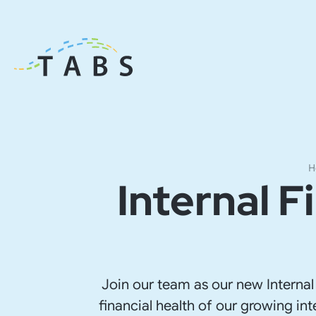
H
Internal 
Join our team as our new Internal
financial health of our growing int