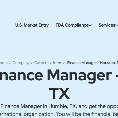
U.S. Market Entry
FDA Compliance
Services
FDA & Import Compliance
U.S. Corp
FDA Compliance
Accountin
ome
Company
Careers
Internal Finance Manager - Houston, 
Finance Manager 
U.S. Payro
FDA & Imp
TX
U.S. Addre
U.S. Go-t
 Finance Manager in Humble, TX, and get the oppo
ernational organization. You will be the financial