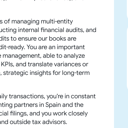
s of managing multi-entity
ting internal financial audits, and
dits to ensure our books are
dit-ready. You are an important
ve management, able to analyze
 KPIs, and translate variances or
 strategic insights for long-term
y transactions, you’re in constant
ting partners in Spain and the
ial filings, and you work closely
and outside tax advisors.