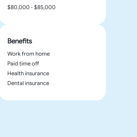
$80,000 - $85,000
Benefits
Work from home
Paid time off
Health insurance
Dental insurance