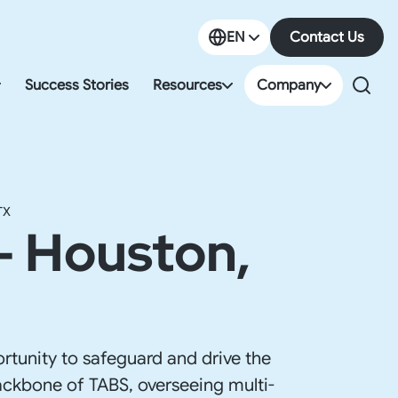
EN
Contact Us
EN
Success Stories
Resources
Company
ES
orate Governance & Compliance
Resources Center
About us
g & Tax
Events & Webinars
Careers
TX
- Houston,
ll & HR
Blog
Partners
ort Compliance
Guides
Newsroom
ss & Office Space
Podcasts
Locations
o-Market Consultancy
Videos
rtunity to safeguard and drive the
 backbone of TABS, overseeing multi-