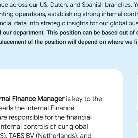
ce across our US, Dutch, and Spanish branches. Y
ting operations, establishing strong internal contr
 into strategic insights for our global business. 𝐍𝐨𝐭𝐞: 
𝗱 𝗼𝘂𝗿 𝗱𝗲𝗽𝗮𝗿𝘁𝗺𝗲𝗻𝘁. 𝗧𝗵𝗶𝘀 𝗽𝗼𝘀𝗶𝘁𝗶𝗼𝗻 𝗰𝗮𝗻 𝗯𝗲 𝗯𝗮𝘀𝗲𝗱 𝗼𝘂𝘁 𝗼𝗳 
 𝗽𝗹𝗮𝗰𝗲𝗺𝗲𝗻𝘁 𝗼𝗳 𝘁𝗵𝗲 𝗽𝗼𝘀𝗶𝘁𝗶𝗼𝗻 𝘄𝗶𝗹𝗹 𝗱𝗲𝗽𝗲𝗻𝗱 𝗼𝗻 𝘄𝗵𝗲𝗿𝗲 𝘄𝗲 𝗳𝗶
ernal Finance Manager
is key to the
leads the Internal Finance
are responsible for the financial
ternal controls of our global
(US), TABS BV (Netherlands), and