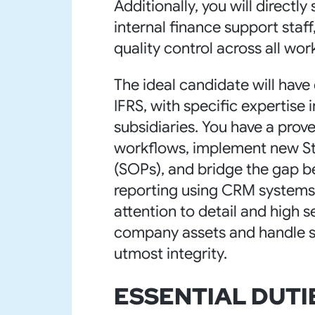
Additionally, you will directly
internal finance support staf
quality control across all wor
The ideal candidate will ha
IFRS, with specific expertis
subsidiaries. You have a prove
workflows, implement new S
(SOPs), and bridge the gap b
reporting using CRM systems l
attention to detail and high 
company assets and handle se
utmost integrity.
ESSENTIAL DUTI