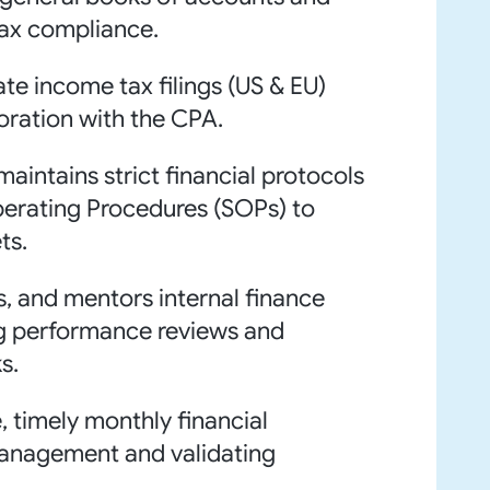
tax compliance.
ate income tax filings (US & EU)
boration with the CPA.
aintains strict financial protocols
perating Procedures (SOPs) to
ts.
ns, and mentors internal finance
ng performance reviews and
s.
, timely monthly financial
management and validating