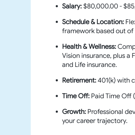
Salary:
$80,000.00 - $85
Schedule & Location:
Fle
framework based out of 
Health & Wellness:
Compr
Vision insurance, plus a
and Life insurance.
Retirement:
401(k) with
Time Off:
Paid Time Off (
Growth:
Professional de
your career trajectory.