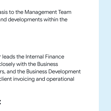
basis to the Management Team
nd developments within the
 leads the Internal Finance
losely with the Business
sors, and the Business Development
client invoicing and operational
: