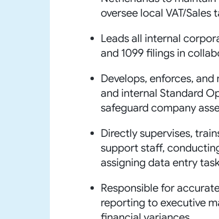
oversee local VAT/Sales 
Leads all internal corpor
and 1099 filings in colla
Develops, enforces, and m
and internal Standard O
safeguard company asse
Directly supervises, trai
support staff, conducti
assigning data entry task
Responsible for accurate
reporting to executive 
financial variances.