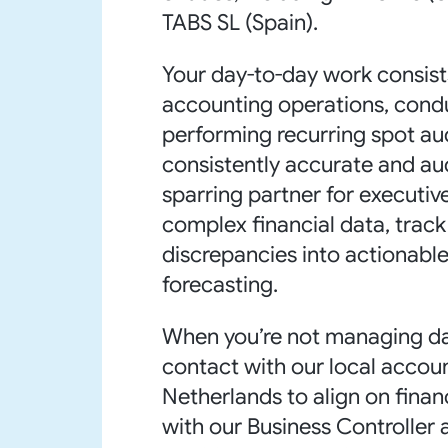
TABS SL (Spain).
Your day-to-day work consist
accounting operations, conduc
performing recurring spot au
consistently accurate and au
sparring partner for executi
complex financial data, track
discrepancies into actionable,
forecasting.
When you’re not managing dail
contact with our local accoun
Netherlands to align on financ
with our Business Controller 