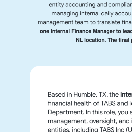
entity accounting and complian
managing internal daily accoun
management team to translate financial data
𝗼𝗻𝗲 𝗜𝗻𝘁𝗲𝗿𝗻𝗮𝗹 𝗙𝗶𝗻𝗮𝗻𝗰𝗲 𝗠𝗮𝗻𝗮𝗴𝗲𝗿 𝘁𝗼 𝗹𝗲
𝗡𝗟 𝗹𝗼𝗰𝗮𝘁𝗶𝗼𝗻. 𝗧𝗵𝗲 𝗳𝗶𝗻𝗮𝗹
Based in Humble, TX, the
Int
financial health of TABS and 
Department. In this role, you 
management, oversight, and in
entities, including TABS Inc 