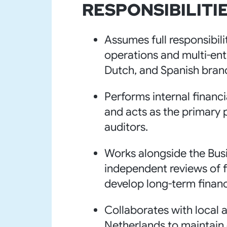
RESPONSIBILITIE
Assumes full responsibili
operations and multi-ent
Dutch, and Spanish bran
Performs internal financi
and acts as the primary p
auditors.
Works alongside the Bus
independent reviews of f
develop long-term financ
Collaborates with local 
Netherlands to maintain