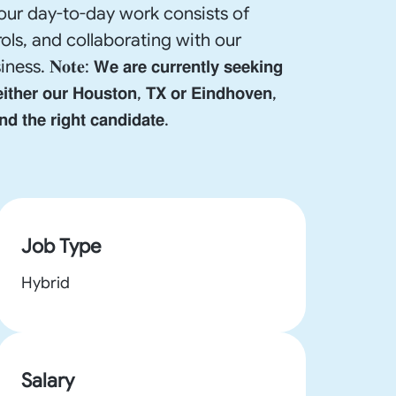
our day-to-day work consists of
ols, and collaborating with our
𝗲 𝗮𝗿𝗲 𝗰𝘂𝗿𝗿𝗲𝗻𝘁𝗹𝘆 𝘀𝗲𝗲𝗸𝗶𝗻𝗴
𝗲𝗶𝘁𝗵𝗲𝗿 𝗼𝘂𝗿 𝗛𝗼𝘂𝘀𝘁𝗼𝗻, 𝗧𝗫 𝗼𝗿 𝗘𝗶𝗻𝗱𝗵𝗼𝘃𝗲𝗻,
𝗱 𝘁𝗵𝗲 𝗿𝗶𝗴𝗵𝘁 𝗰𝗮𝗻𝗱𝗶𝗱𝗮𝘁𝗲.
Job Type
Hybrid
Salary