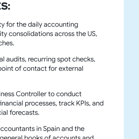
S:
ty for the daily accounting
ity consolidations across the US,
ches.
al audits, recurring spot checks,
oint of contact for external
iness Controller to conduct
inancial processes, track KPIs, and
ial forecasts.
accountants in Spain and the
 general books of accounts and