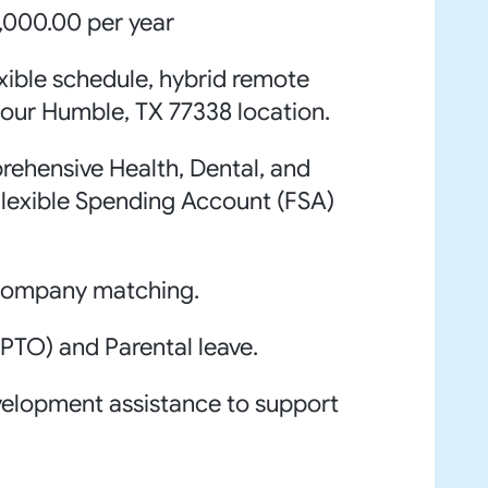
,000.00 per year
xible schedule, hybrid remote
our Humble, TX 77338 location.
ehensive Health, Dental, and
 Flexible Spending Account (FSA)
 company matching.
PTO) and Parental leave.
velopment assistance to support