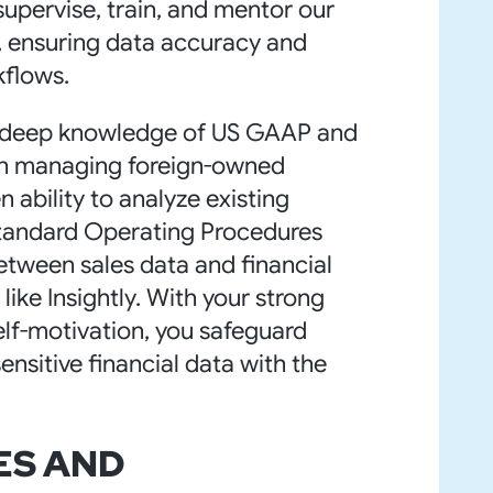
 supervise, train, and mentor our
f, ensuring data accuracy and
kflows.
ve deep knowledge of US GAAP and
e in managing foreign-owned
n ability to analyze existing
tandard Operating Procedures
etween sales data and financial
ike Insightly. With your strong
self-motivation, you safeguard
nsitive financial data with the
ES AND