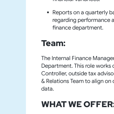
Reports on a quarterly 
regarding performance a
finance department.
Team:
The Internal Finance Manager
Department. This role works c
Controller, outside tax advi
& Relations Team to align on 
data.
WHAT WE OFFER